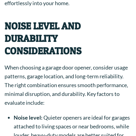
effortlessly into your home.
NOISE LEVEL AND
DURABILITY
CONSIDERATIONS
When choosing a garage door opener, consider usage
patterns, garage location, and long-term reliability.
The right combination ensures smooth performance,
minimal disruption, and durability. Key factors to
evaluate include:
Noise level:
Quieter openers are ideal for garages
attached to living spaces or near bedrooms, while
louder, heavy-duty models are better suited for