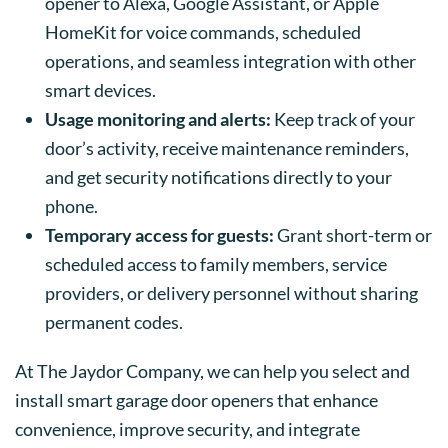
opener to Alexa, Google Assistant, or Apple
HomeKit for voice commands, scheduled
operations, and seamless integration with other
smart devices.
Usage monitoring and alerts:
Keep track of your
door’s activity, receive maintenance reminders,
and get security notifications directly to your
phone.
Temporary access for guests:
Grant short-term or
scheduled access to family members, service
providers, or delivery personnel without sharing
permanent codes.
At The Jaydor Company, we can help you select and
install smart garage door openers that enhance
convenience, improve security, and integrate