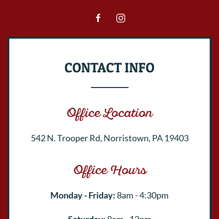
CONTACT INFO
Office Location
542 N. Trooper Rd, Norristown, PA 19403
Office Hours
Monday - Friday:
8am - 4:30pm
Saturday:
8am - 12pm