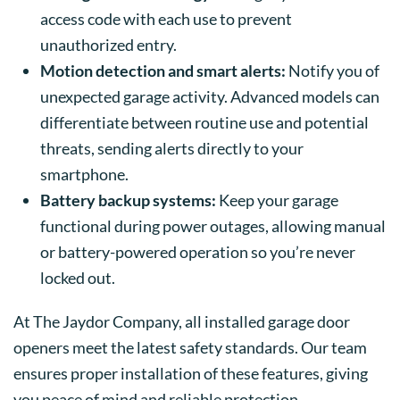
access code with each use to prevent
unauthorized entry.
Motion detection and smart alerts:
Notify you of
unexpected garage activity. Advanced models can
differentiate between routine use and potential
threats, sending alerts directly to your
smartphone.
Battery backup systems:
Keep your garage
functional during power outages, allowing manual
or battery-powered operation so you’re never
locked out.
At The Jaydor Company, all installed garage door
openers meet the latest safety standards. Our team
ensures proper installation of these features, giving
you peace of mind and reliable protection.