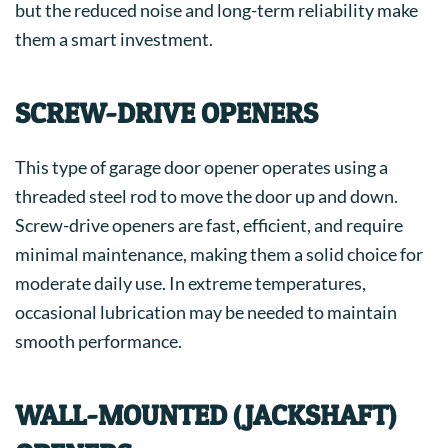
but the reduced noise and long-term reliability make
them a smart investment.
SCREW-DRIVE OPENERS
This type of garage door opener operates using a
threaded steel rod to move the door up and down.
Screw-drive openers are fast, efficient, and require
minimal maintenance, making them a solid choice for
moderate daily use. In extreme temperatures,
occasional lubrication may be needed to maintain
smooth performance.
WALL-MOUNTED (JACKSHAFT)