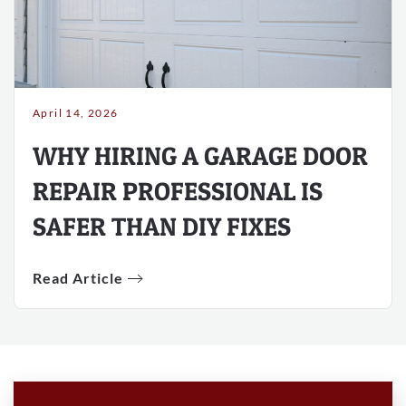
April 14, 2026
WHY HIRING A GARAGE DOOR
REPAIR PROFESSIONAL IS
SAFER THAN DIY FIXES
Read Article