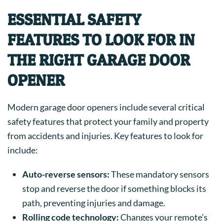
ESSENTIAL SAFETY
FEATURES TO LOOK FOR IN
THE RIGHT GARAGE DOOR
OPENER
Modern garage door openers include several critical
safety features that protect your family and property
from accidents and injuries. Key features to look for
include:
Auto-reverse sensors:
These mandatory sensors
stop and reverse the door if something blocks its
path, preventing injuries and damage.
Rolling code technology:
Changes your remote’s