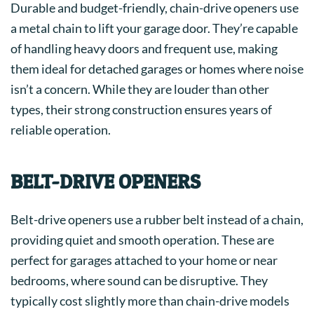
Durable and budget-friendly, chain-drive openers use
a metal chain to lift your garage door. They’re capable
of handling heavy doors and frequent use, making
them ideal for detached garages or homes where noise
isn’t a concern. While they are louder than other
types, their strong construction ensures years of
reliable operation.
BELT-DRIVE OPENERS
Belt-drive openers use a rubber belt instead of a chain,
providing quiet and smooth operation. These are
perfect for garages attached to your home or near
bedrooms, where sound can be disruptive. They
typically cost slightly more than chain-drive models