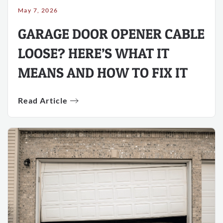
May 7, 2026
GARAGE DOOR OPENER CABLE
LOOSE? HERE’S WHAT IT
MEANS AND HOW TO FIX IT
Read Article