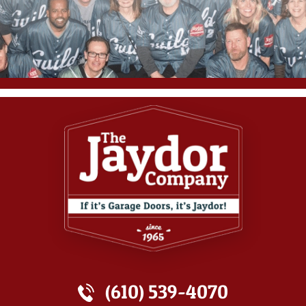
(610) 539-4070