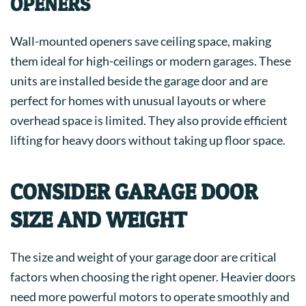
OPENERS
Wall-mounted openers save ceiling space, making
them ideal for high-ceilings or modern garages. These
units are installed beside the garage door and are
perfect for homes with unusual layouts or where
overhead space is limited. They also provide efficient
lifting for heavy doors without taking up floor space.
CONSIDER GARAGE DOOR
SIZE AND WEIGHT
The size and weight of your garage door are critical
factors when choosing the right opener. Heavier doors
need more powerful motors to operate smoothly and