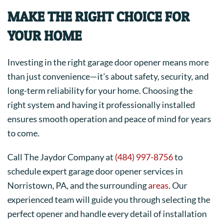
MAKE THE RIGHT CHOICE FOR
YOUR HOME
Investing in the right garage door opener means more
than just convenience—it’s about safety, security, and
long-term reliability for your home. Choosing the
right system and having it professionally installed
ensures smooth operation and peace of mind for years
to come.
Call The Jaydor Company at
(484) 997-8756
to
schedule expert garage door opener services in
Norristown, PA, and the surrounding
areas
. Our
experienced team will guide you through selecting the
perfect opener and handle every detail of installation