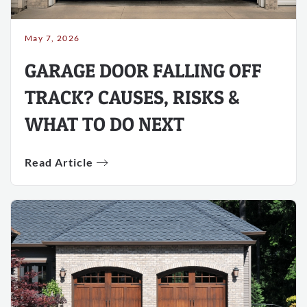
May 7, 2026
GARAGE DOOR FALLING OFF
TRACK? CAUSES, RISKS &
WHAT TO DO NEXT
Read Article