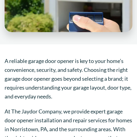
A reliable garage door opener is key to your home’s
convenience, security, and safety. Choosing the right
garage door opener goes beyond selecting a brand; it
requires understanding your garage layout, door type,
and everyday needs.
At The Jaydor Company, we provide expert garage
door opener installation and repair services for homes
in Norristown, PA, and the surrounding areas. With