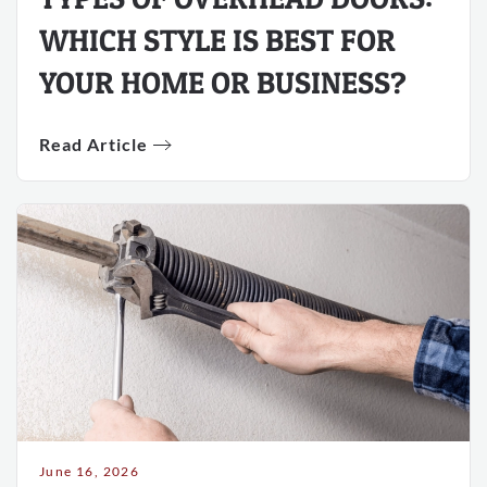
WHICH STYLE IS BEST FOR
YOUR HOME OR BUSINESS?
Read Article
June 16, 2026