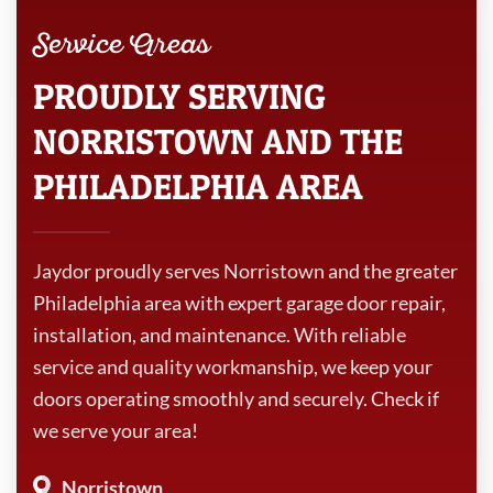
Service Areas
PROUDLY SERVING
NORRISTOWN AND THE
PHILADELPHIA AREA
Jaydor proudly serves Norristown and the greater
Philadelphia area with expert garage door repair,
installation, and maintenance. With reliable
service and quality workmanship, we keep your
doors operating smoothly and securely. Check if
we serve your area!
Norristown