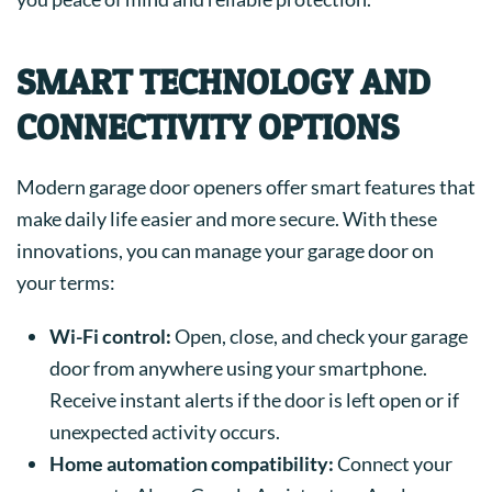
SMART TECHNOLOGY AND
CONNECTIVITY OPTIONS
Modern garage door openers offer smart features that
make daily life easier and more secure. With these
innovations, you can manage your garage door on
your terms:
Wi-Fi control:
Open, close, and check your garage
door from anywhere using your smartphone.
Receive instant alerts if the door is left open or if
unexpected activity occurs.
Home automation compatibility:
Connect your