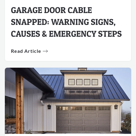
GARAGE DOOR CABLE
SNAPPED: WARNING SIGNS,
CAUSES & EMERGENCY STEPS
Read Article