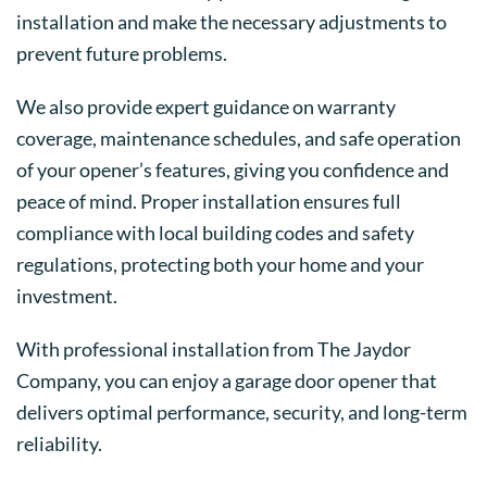
installation and make the necessary adjustments to
prevent future problems.
We also provide expert guidance on warranty
coverage, maintenance schedules, and safe operation
of your opener’s features, giving you confidence and
peace of mind. Proper installation ensures full
compliance with local building codes and safety
regulations, protecting both your home and your
investment.
With professional installation from The Jaydor
Company, you can enjoy a garage door opener that
delivers optimal performance, security, and long-term
reliability.