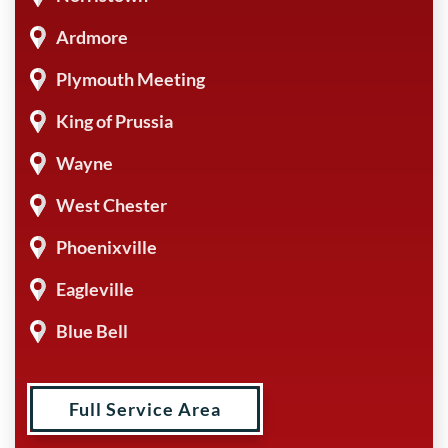
Ardmore
Plymouth Meeting
King of Prussia
Wayne
West Chester
Phoenixville
Eagleville
Blue Bell
Full Service Area