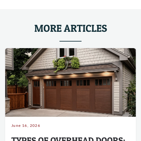
MORE ARTICLES
June 16, 2026
TYPES OF OVERHEAD DOORS: