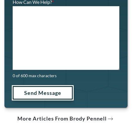
How Can We Help?
*
0 of 600 max characters
More Articles From Brody Pennell