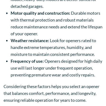
detached garages.
Motor quality and construction:
Durable motors
with thermal protection and robust materials
reduce maintenance needs and extend the lifespan
of your opener.
Weather resistance:
Look for openers rated to
handle extreme temperatures, humidity, and
moisture to maintain consistent performance.
Frequency of use:
Openers designed for high daily
use will last longer under frequent operation,
preventing premature wear and costly repairs.
Considering these factors helps you select an opener
that balances comfort, performance, and longevity,
ensuring reliable operation for years to come.