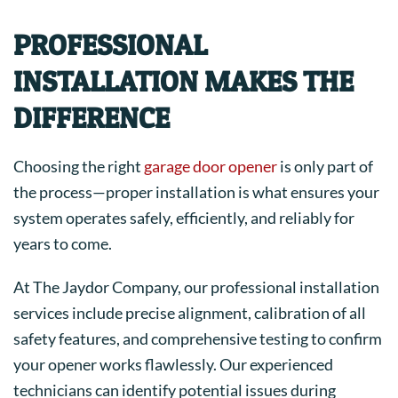
PROFESSIONAL
INSTALLATION MAKES THE
DIFFERENCE
Choosing the right
garage door opener
is only part of
the process—proper installation is what ensures your
system operates safely, efficiently, and reliably for
years to come.
At The Jaydor Company, our professional installation
services include precise alignment, calibration of all
safety features, and comprehensive testing to confirm
your opener works flawlessly. Our experienced
technicians can identify potential issues during