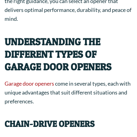
the right guidance, you can select an opener that
delivers optimal performance, durability, and peace of
mind.
UNDERSTANDING THE
DIFFERENT TYPES OF
GARAGE DOOR OPENERS
Garage door openers
come in several types, each with
unique advantages that suit different situations and
preferences.
CHAIN-DRIVE OPENERS