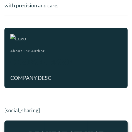
with precision and care.
About The Author
COMPANY NAME
COMPANY DESC
[social_sharing]