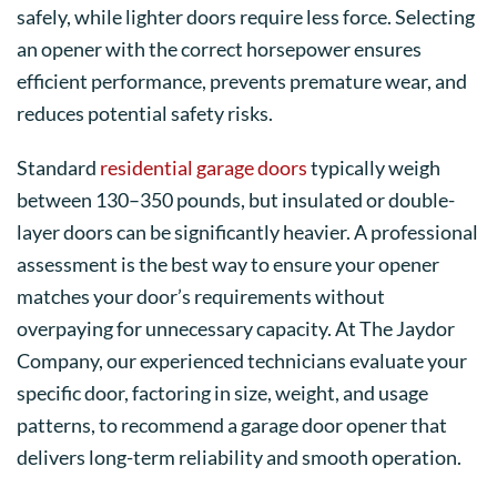
safely, while lighter doors require less force. Selecting
an opener with the correct horsepower ensures
efficient performance, prevents premature wear, and
reduces potential safety risks.
Standard
residential garage doors
typically weigh
between 130–350 pounds, but insulated or double-
layer doors can be significantly heavier. A professional
assessment is the best way to ensure your opener
matches your door’s requirements without
overpaying for unnecessary capacity. At The Jaydor
Company, our experienced technicians evaluate your
specific door, factoring in size, weight, and usage
patterns, to recommend a garage door opener that
delivers long-term reliability and smooth operation.