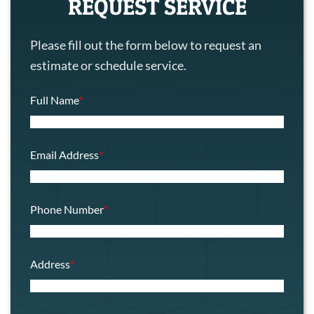
REQUEST SERVICE
Please fill out the form below to request an
estimate or schedule service.
Full Name
*
Email Address
*
Phone Number
*
Address
*