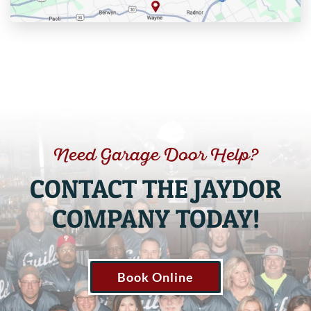
Need Garage Door Help?
CONTACT THE JAYDOR
COMPANY TODAY!
Book Online