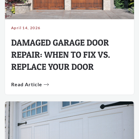
April 14, 2026
DAMAGED GARAGE DOOR
REPAIR: WHEN TO FIX VS.
REPLACE YOUR DOOR
Read Article