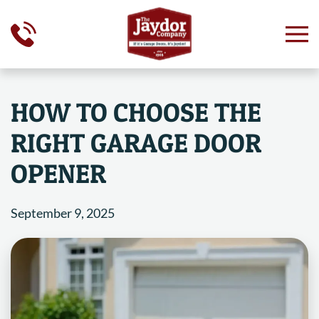
Skip to main content
HOW TO CHOOSE THE
RIGHT GARAGE DOOR
OPENER
September 9, 2025