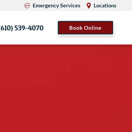
Emergency Services
Locations
(610) 539-4070
Book Online