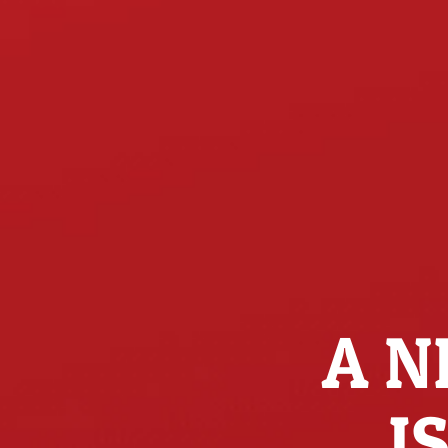
A N
I