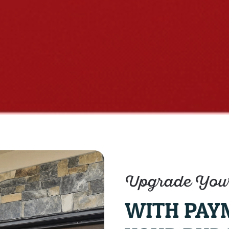
Upgrade Your
WITH PAY