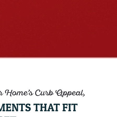
 Home’s Curb Appeal,
MENTS THAT FIT