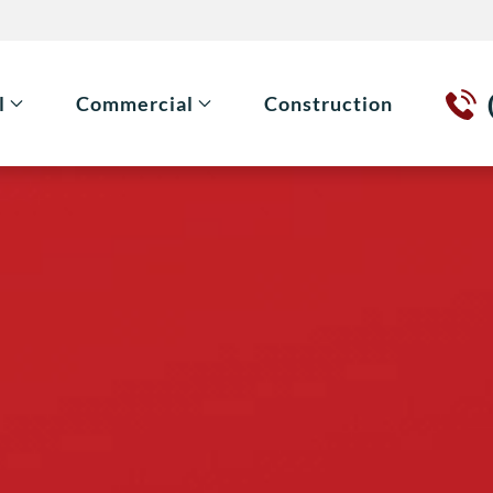
l
Commercial
Construction