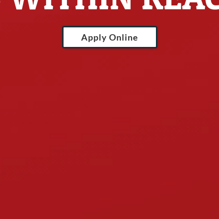
Apply Online