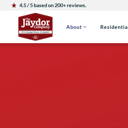
4.5 / 5 based on 200+ reviews.
Skip to main content
About
Residentia