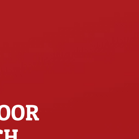
DOOR
CH