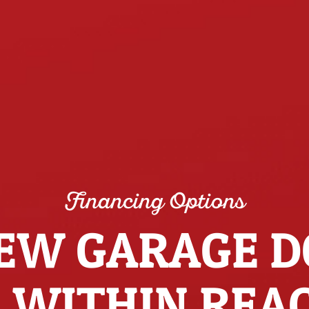
Financing Options
EW GARAGE 
S WITHIN REA