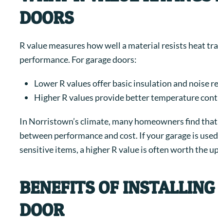
DOORS
R value measures how well a material resists heat tran
performance.
For garage doors:
Lower R values offer basic insulation and noise r
Higher R values provide better temperature contr
In Norristown’s climate, many homeowners find that a
between performance and cost. If your garage is used
sensitive items, a higher R value is often worth the u
BENEFITS OF INSTALLIN
DOOR