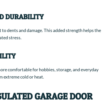
D DURABILITY
nt to dents and damage. This added strength helps the
ated stress.
LITY
ore comfortable for hobbies, storage, and everyday
om extreme cold or heat.
NSULATED GARAGE DOOR