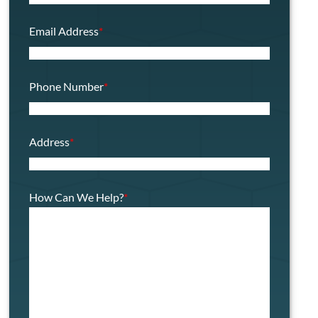
Email Address
*
Phone Number
*
Address
*
How Can We Help?
*