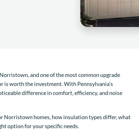
Norristown, and one of the most common upgrade
or is worth the investment. With Pennsylvania’s
ticeable difference in comfort, efficiency, and noise
for Norristown homes, how insulation types differ, what
ht option for your specific needs.