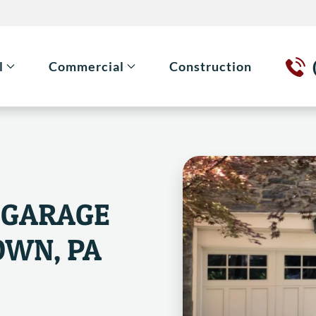
l
Commercial
Construction
 GARAGE
OWN, PA