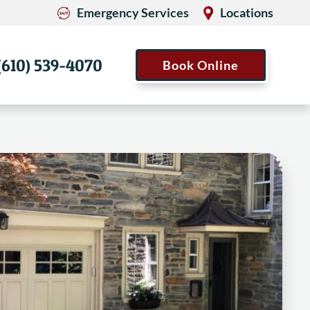
Emergency Services
Locations
(610) 539-4070
Book Online