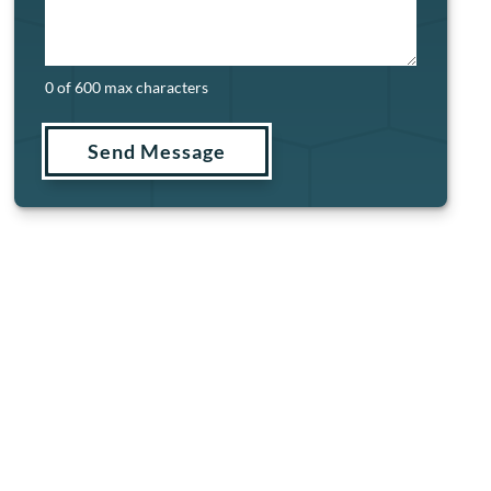
0 of 600 max characters