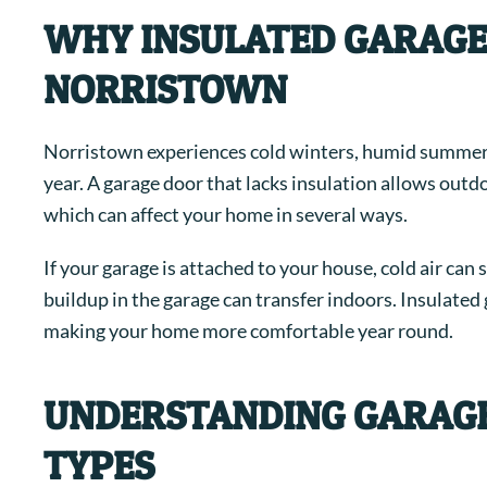
WHY INSULATED GARAGE
NORRISTOWN
Norristown experiences cold winters, humid summer
year. A garage door that lacks insulation allows outd
which can affect your home in several ways.
If your garage is attached to your house, cold air ca
buildup in the garage can transfer indoors. Insulate
making your home more comfortable year round.
UNDERSTANDING GARAGE
TYPES