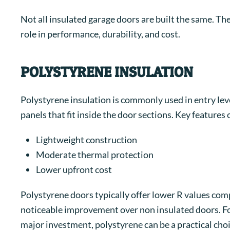
Not all insulated garage doors are built the same. The
role in performance, durability, and cost.
POLYSTYRENE INSULATION
Polystyrene insulation is commonly used in entry level
panels that fit inside the door sections.
Key features 
Lightweight construction
Moderate thermal protection
Lower upfront cost
Polystyrene doors typically offer lower R values comp
noticeable improvement over non insulated doors. F
major investment, polystyrene can be a practical choi