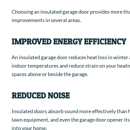
Choosing an insulated garage door provides more th
improvements in several areas.
IMPROVED ENERGY EFFICIENCY
An insulated garage door reduces heat loss in winter 
indoor temperatures and reduce strain on your heating
spaces above or beside the garage.
REDUCED NOISE
Insulated doors absorb sound more effectively than ho
lawn equipment, and even the garage door opener itsel
into your home.