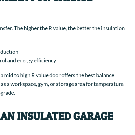
sfer. The higher the R value, the better the insulation
eduction
ol and energy efficiency
 mid to high R value door offers the best balance
 as a workspace, gym, or storage area for temperature
pgrade.
G AN INSULATED GARAGE