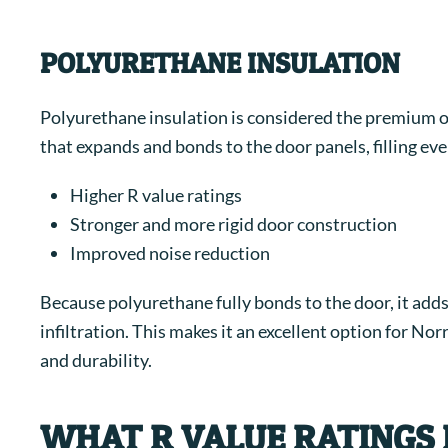
POLYURETHANE INSULATION
Polyurethane insulation is considered the premium opt
that expands and bonds to the door panels, filling ev
Higher R value ratings
Stronger and more rigid door construction
Improved noise reduction
Because polyurethane fully bonds to the door, it adds 
infiltration. This makes it an excellent option for N
and durability.
WHAT R VALUE RATINGS