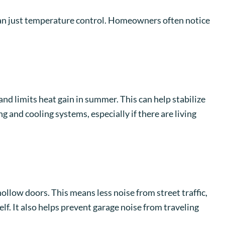
an just temperature control. Homeowners often notice
and limits heat gain in summer. This can help stabilize
 and cooling systems, especially if there are living
llow doors. This means less noise from street traffic,
f. It also helps prevent garage noise from traveling