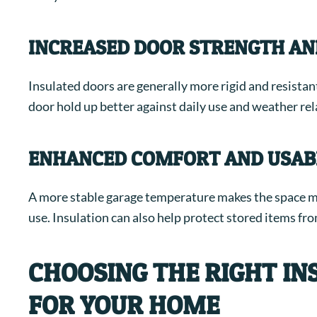
INCREASED DOOR STRENGTH AN
Insulated doors are generally more rigid and resista
door hold up better against daily use and weather rel
ENHANCED COMFORT AND USABI
A more stable garage temperature makes the space m
use. Insulation can also help protect stored items fr
CHOOSING THE RIGHT I
FOR YOUR HOME