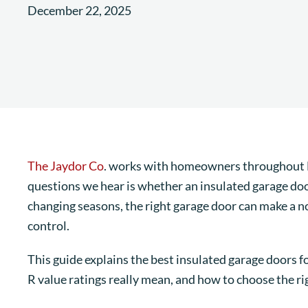
December 22, 2025
The Jaydor Co
. works with homeowners throughout 
questions we hear is whether an insulated garage do
changing seasons, the right garage door can make a no
control.
This guide explains the best insulated garage doors 
R value ratings really mean, and how to choose the rig