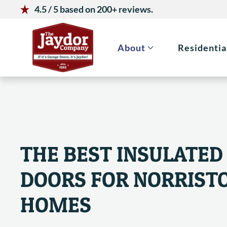
4.5 / 5 based on 200+ reviews.
Skip to main content
About
Residentia
THE BEST INSULATED
DOORS FOR NORRIST
HOMES