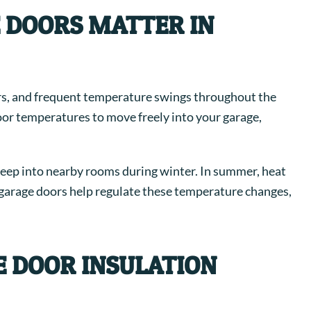
 DOORS MATTER IN
s, and frequent temperature swings throughout the
oor temperatures to move freely into your garage,
n seep into nearby rooms during winter. In summer, heat
d garage doors help regulate these temperature changes,
 DOOR INSULATION