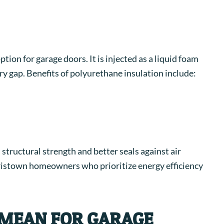
ion for garage doors. It is injected as a liquid foam
ery gap.
Benefits of polyurethane insulation include:
structural strength and better seals against air
orristown homeowners who prioritize energy efficiency
 MEAN FOR GARAGE