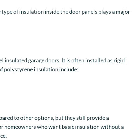
 type of insulation inside the door panels plays a major
 insulated garage doors. It is often installed as rigid
of polystyrene insulation include:
ared to other options, but they still provide a
or homeowners who want basic insulation without a
ce.