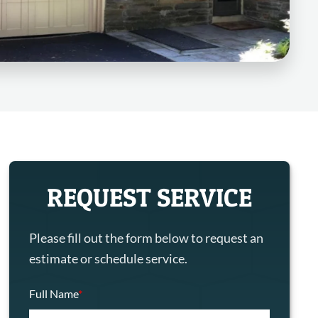
REQUEST SERVICE
Please fill out the form below to request an
estimate or schedule service.
Full Name
*